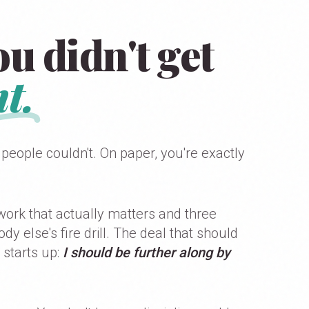
u didn't get
t.
 people couldn't. On paper, you're exactly
work that actually matters and three
 else's fire drill. The deal that should
 starts up:
I should be further along by