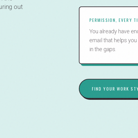
uring out
PERMISSION, EVERY T
You already have eno
email that helps you
in the gaps.
FIND YOUR WORK ST