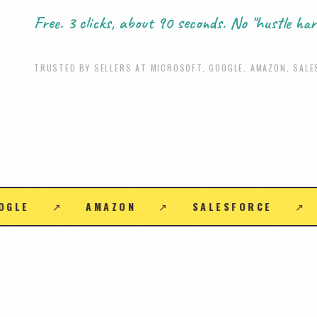
Free. 3 clicks, about 90 seconds. No "hustle har
TRUSTED BY SELLERS AT MICROSOFT, GOOGLE, AMAZON, SALE
PLE
↗
ORACLE
↗
SAP
↗
ADOBE