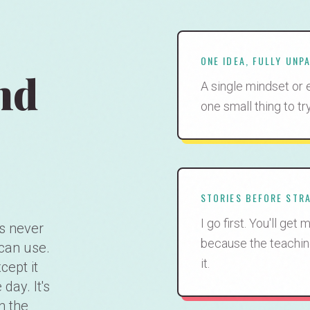
ONE IDEA, FULLY UNP
nd
A single mindset or 
one small thing to tr
STORIES BEFORE STR
I go first. You'll ge
s never
because the teachin
can use.
it.
cept it
day. It's
n the