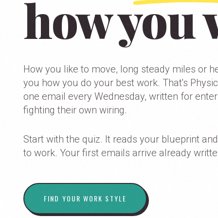
how you 
How you like to move, long steady miles or he
you how you do your best work. That's Physical
one email every Wednesday, written for enter
fighting their own wiring.
Start with the quiz. It reads your blueprint and
to work. Your first emails arrive already writte
FIND YOUR WORK STYLE