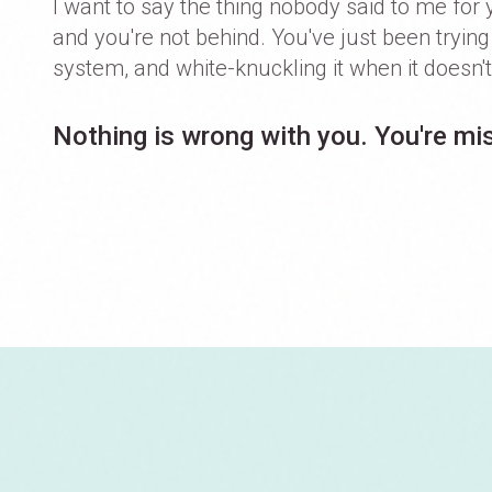
I want to say the thing nobody said to me for 
and you're not behind. You've just been tryin
system, and white-knuckling it when it doesn't 
Nothing is wrong with you. You're mis