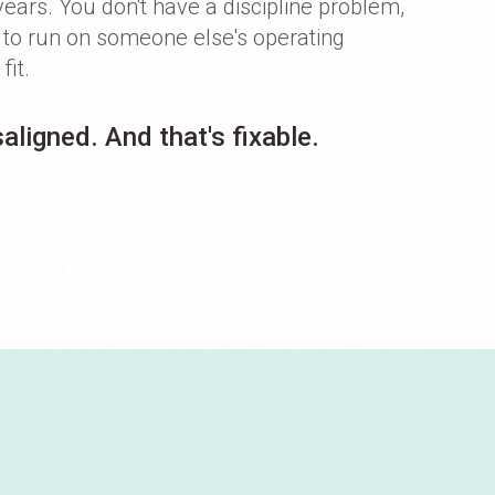
years. You don't have a discipline problem,
g to run on someone else's operating
fit.
aligned. And that's fixable.