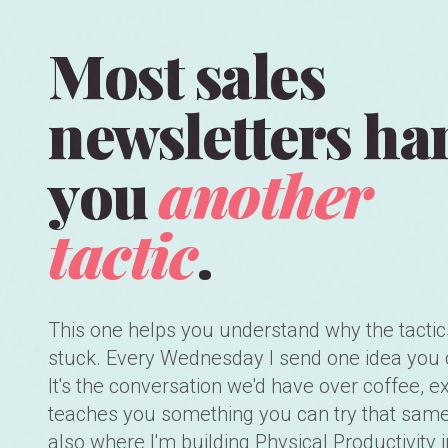
Most sales
newsletters ha
you
another
tactic
.
This one helps you understand why the tactic
stuck. Every Wednesday I send one idea you 
It's the conversation we'd have over coffee, ex
teaches you something you can try that same 
also where I'm building Physical Productivity i