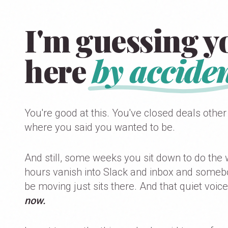
I'm guessing yo
here
by acciden
You're good at this. You've closed deals other
where you said you wanted to be.
And still, some weeks you sit down to do the 
hours vanish into Slack and inbox and somebody
be moving just sits there. And that quiet voice
now.