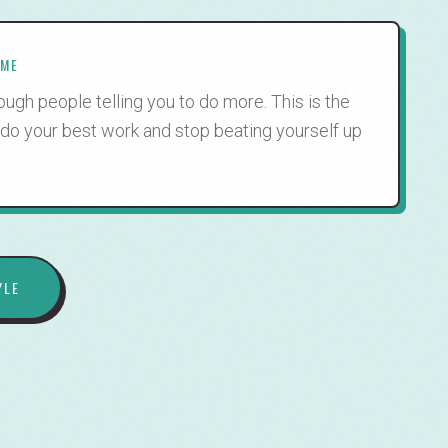
IME
ugh people telling you to do more. This is the
 do your best work and stop beating yourself up
YLE