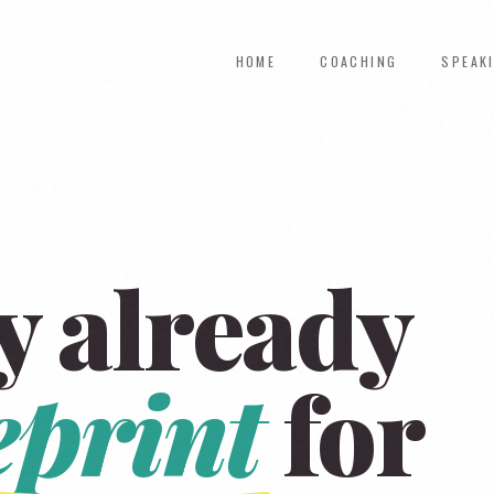
HOME
COACHING
SPEAK
y already
eprint
for