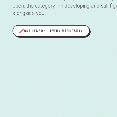
open, the category I'm developing and still fig
alongside you.
ONE LESSON · EVERY WEDNESDAY