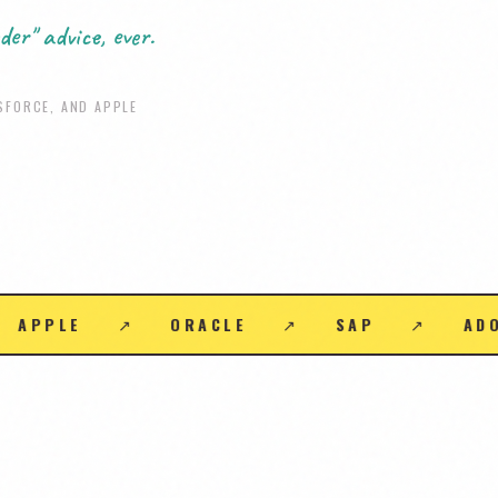
der" advice, ever.
SFORCE, AND APPLE
↗
IBM
↗
CISCO
↗
SNOWFLAKE