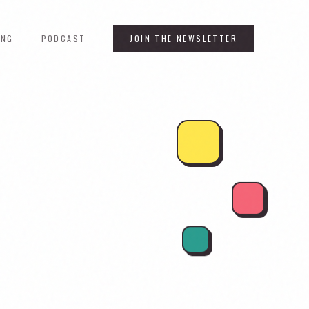
ING
PODCAST
JOIN THE NEWSLETTER