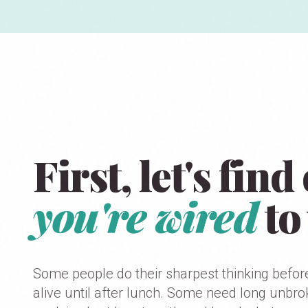
First, let's fin
you're wired
to
Some people do their sharpest thinking befor
alive until after lunch. Some need long unbr