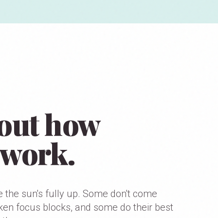
d out how
 work.
e the sun's fully up. Some don't come
oken focus blocks, and some do their best