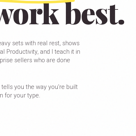
work best.
avy sets with real rest, shows
 Productivity, and I teach it in
prise sellers who are done
 tells you the way you're built
n for your type.