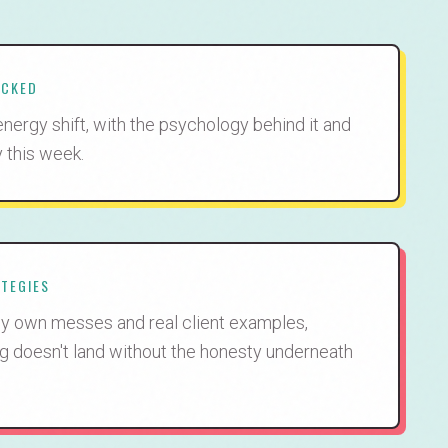
ACKED
energy shift, with the psychology behind it and
y this week.
ATEGIES
t my own messes and real client examples,
g doesn't land without the honesty underneath