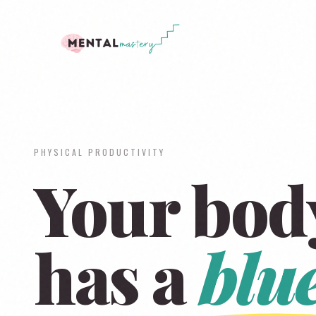
PHYSICAL PRODUCTIVITY
Your bod
has a
blu