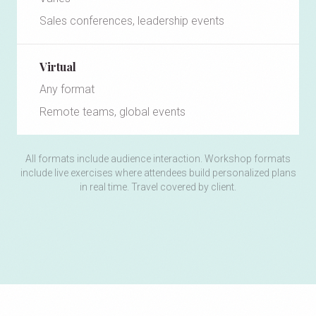
Sales conferences, leadership events
Virtual
Any format
Remote teams, global events
All formats include audience interaction. Workshop formats
include live exercises where attendees build personalized plans
in real time. Travel covered by client.