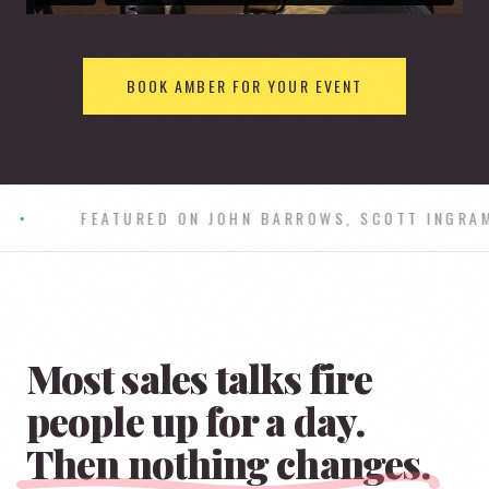
BOOK AMBER FOR YOUR EVENT
ROSOFT
•
SAP
•
ORACLE
•
Most sales talks fire
people up for a day.
Then nothing changes.