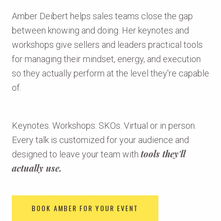
Amber Deibert helps sales teams close the gap
between knowing and doing. Her keynotes and
workshops give sellers and leaders practical tools
for managing their mindset, energy, and execution
so they actually perform at the level they're capable
of.
Keynotes. Workshops. SKOs. Virtual or in person.
Every talk is customized for your audience and
tools they'll
designed to leave your team with
actually use.
BOOK AMBER FOR YOUR EVENT