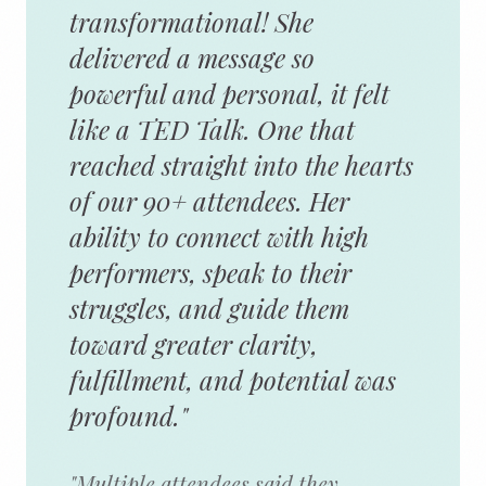
transformational! She
delivered a message so
powerful and personal, it felt
like a TED Talk. One that
reached straight into the hearts
of our 90+ attendees. Her
ability to connect with high
performers, speak to their
struggles, and guide them
toward greater clarity,
fulfillment, and potential was
profound."
"Multiple attendees said they