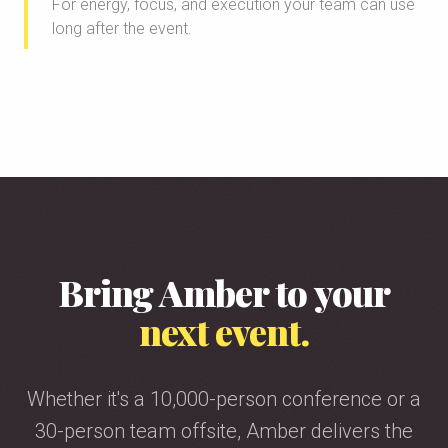
For energy, focus, and execution your team can use
long after the event.
Bring Amber to your
next event.
Whether it's a 10,000-person conference or a
30-person team offsite, Amber delivers the