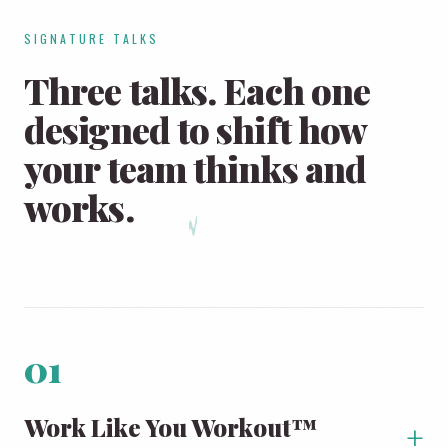
SIGNATURE TALKS
Three talks. Each one
designed to shift how
your team
thinks and
works.
01
Work Like You Workout™
+