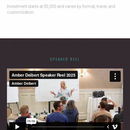
Investment starts at $5,000 and varies by format, travel, and
customization.
SPEAKER REEL