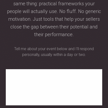
same thing: practical frameworks your
people will actually use. No fluff. No generic
motivation. Just tools that help your sellers
close the gap between their potential and
their performance.
Tell me about your event below and I'll respond
personally, usually within a day or two.