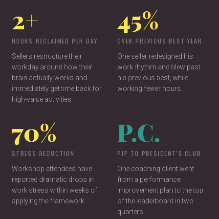
2+
45%
Keynote (45-60 min) | Breakout (30 min) | Interactive
Workshop (90 min)
HOURS RECLAIMED PER DAY
OVER PREVIOUS BEST YEAR
Sellers restructure their
One seller redesigned his
workday around how their
work rhythm and blew past
brain actually works and
his previous best, while
immediately get time back for
working fewer hours.
high-value activities.
70%
P.C.
STRESS REDUCTION
PIP TO PRESIDENT'S CLUB
Workshop attendees have
One coaching client went
reported dramatic drops in
from a performance
work stress within weeks of
improvement plan to the top
applying the framework.
of the leaderboard in two
quarters.