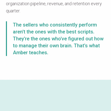
organization pipeline, revenue, and retention every
quarter.
The sellers who consistently perform
aren't the ones with the best scripts.
They're the ones who've figured out how
to manage their own brain. That's what
Amber teaches.