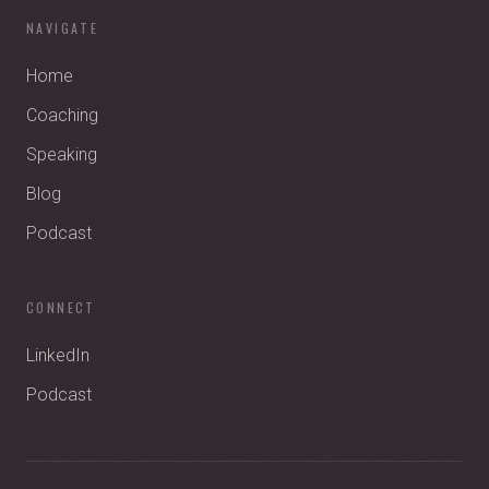
NAVIGATE
Home
Coaching
Speaking
Blog
Podcast
CONNECT
LinkedIn
Podcast