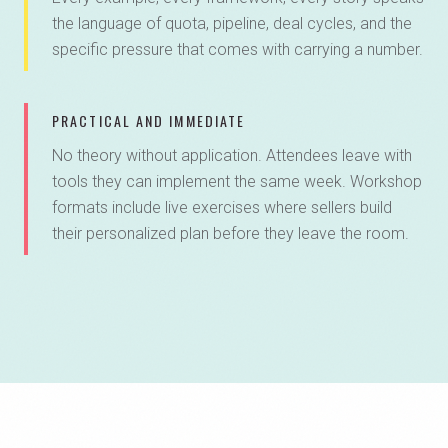
the language of quota, pipeline, deal cycles, and the
specific pressure that comes with carrying a number.
PRACTICAL AND IMMEDIATE
No theory without application. Attendees leave with
tools they can implement the same week. Workshop
formats include live exercises where sellers build
their personalized plan before they leave the room.