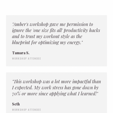
"Amber's workshop gave me permission to
ignore the 'one size fits all' productivity hacks
and to trust my workout style as the
blueprint for optimizing my energy."
Tamara S.
WORKSHOP ATTENDEE
"This workshop was a lot more impactful than
I expected. My work stress has gone down by
70% or more since applying what I learned!"
Seth
WORKSHOP ATTENDEE