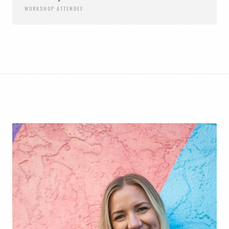
WORKSHOP ATTENDEE