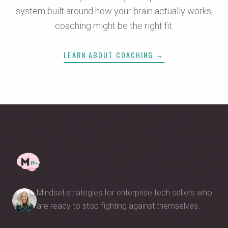
system built around how your brain actually works,
coaching might be the right fit.
LEARN ABOUT COACHING →
Mindset strategies for enterprise tech sellers who
are ready to stop fighting against themselves.