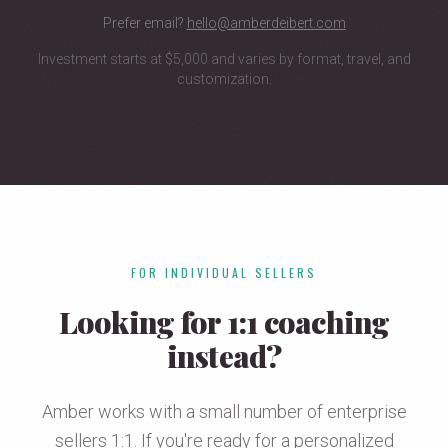
Prefer email?
hello@amberdeibert.com
Investment starts at $5,000 and varies by format, travel, and
customization.
FOR INDIVIDUAL SELLERS
Looking for 1:1 coaching
instead?
Amber works with a small number of enterprise
sellers 1:1. If you're ready for a personalized