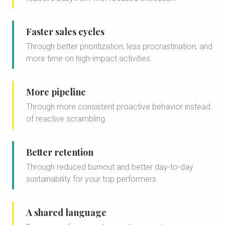
Faster sales cycles
Through better prioritization, less procrastination, and
more time on high-impact activities.
More pipeline
Through more consistent proactive behavior instead
of reactive scrambling.
Better retention
Through reduced burnout and better day-to-day
sustainability for your top performers.
A shared language