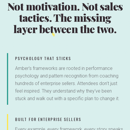
Not motivation. Not sales
tactics.
The missing
layer
between the two.
PSYCHOLOGY THAT STICKS
Amber's frameworks are rooted in performance
psychology and pattern recognition from coaching
hundreds of enterprise sellers. Attendees don't just
feel inspired. They understand why they've been
stuck and walk out with a specific plan to change it.
BUILT FOR ENTERPRISE SELLERS
Every example, every framework, every story speaks