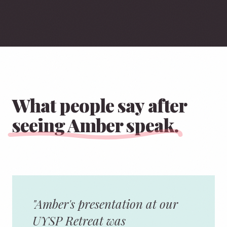
What people say after
seeing Amber speak.
"Amber's presentation at our
UYSP Retreat was