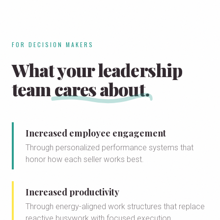
FOR DECISION MAKERS
What your leadership
team
cares about.
Increased employee engagement
Through personalized performance systems that
honor how each seller works best.
Increased productivity
Through energy-aligned work structures that replace
reactive busywork with focused execution.