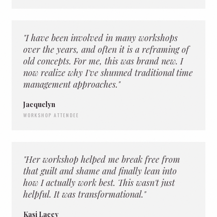
"I have been involved in many workshops
over the years, and often it is a reframing of
old concepts. For me, this was brand new. I
now realize why I've shunned traditional time
management approaches."
Jacquelyn
WORKSHOP ATTENDEE
"Her workshop helped me break free from
that guilt and shame and finally lean into
how I actually work best. This wasn't just
helpful. It was transformational."
Kasi Lacey