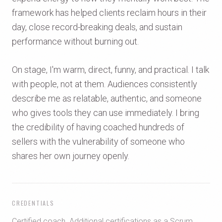
framework has helped clients reclaim hours in their
day, close record-breaking deals, and sustain
performance without burning out.
On stage, I'm warm, direct, funny, and practical. I talk
with people, not at them. Audiences consistently
describe me as relatable, authentic, and someone
who gives tools they can use immediately. I bring
the credibility of having coached hundreds of
sellers with the vulnerability of someone who
shares her own journey openly.
CREDENTIALS
Certified coach. Additional certifications as a Scrum