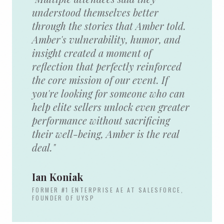
understood themselves better
through the stories that Amber told.
Amber's vulnerability, humor, and
insight created a moment of
reflection that perfectly reinforced
the core mission of our event. If
you're looking for someone who can
help elite sellers unlock even greater
performance without sacrificing
their well-being, Amber is the real
deal."
Ian Koniak
FORMER #1 ENTERPRISE AE AT SALESFORCE,
FOUNDER OF UYSP