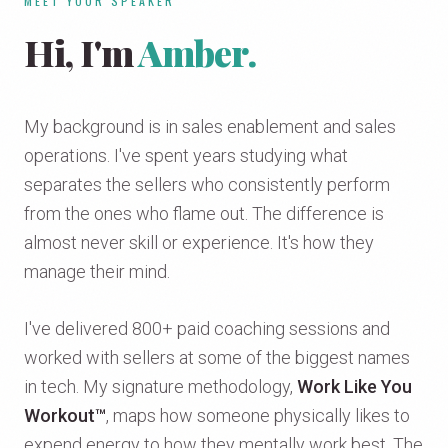
MEET YOUR SPEAKER
Hi, I'm
Amber.
My background is in sales enablement and sales
operations. I've spent years studying what
separates the sellers who consistently perform
from the ones who flame out. The difference is
almost never skill or experience. It's how they
manage their mind.
I've delivered 800+ paid coaching sessions and
worked with sellers at some of the biggest names
in tech. My signature methodology,
Work Like You
Workout™
, maps how someone physically likes to
expend energy to how they mentally work best. The