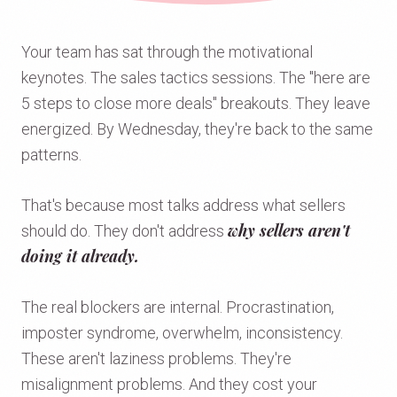
Your team has sat through the motivational
keynotes. The sales tactics sessions. The "here are
5 steps to close more deals" breakouts. They leave
energized. By Wednesday, they're back to the same
patterns.
That's because most talks address what sellers
why sellers aren't
should do. They don't address
doing it already.
The real blockers are internal. Procrastination,
imposter syndrome, overwhelm, inconsistency.
These aren't laziness problems. They're
misalignment problems. And they cost your