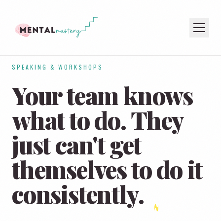
SPEAKING & WORKSHOPS
HOME
Your team knows
COACHING
SPEAKING
what to do. They
PODCAST
just can't get
JOIN THE NEWSLETTER
themselves to
do it
consistently.