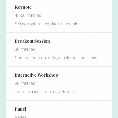
Keynote
45-60 minutes
SKOs, conferences, kickoff events
Breakout Session
30 minutes
Conference breakouts, enablement sessions
Interactive Workshop
90 minutes
Team trainings, offsites, retreats
Panel
Varies