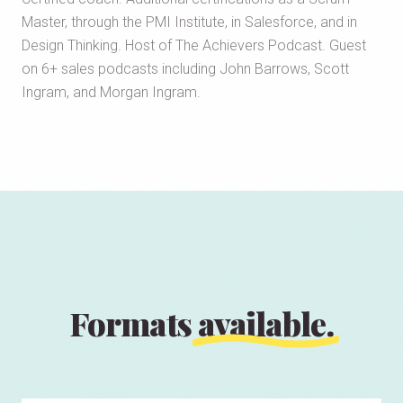
Master, through the PMI Institute, in Salesforce, and in
Design Thinking. Host of The Achievers Podcast. Guest
on 6+ sales podcasts including John Barrows, Scott
Ingram, and Morgan Ingram.
Formats
available.