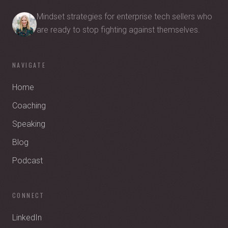
Mindset strategies for enterprise tech sellers who
are ready to stop fighting against themselves.
NAVIGATE
Home
Coaching
Speaking
Blog
Podcast
CONNECT
LinkedIn