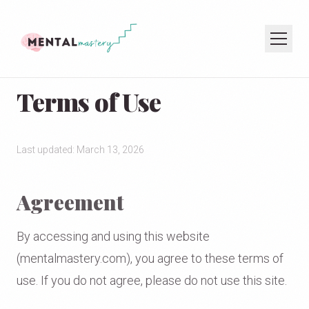
Terms of Use
HOME
COACHING
SPEAKING
Last updated: March 13, 2026
PODCAST
Agreement
JOIN THE NEWSLETTER
By accessing and using this website
(mentalmastery.com), you agree to these terms of
use. If you do not agree, please do not use this site.