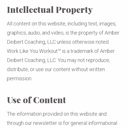
Intellectual Property
All content on this website, including text, images,
graphics, audio, and video, is the property of Amber
Deibert Coaching, LLC unless otherwise noted.
Work Like You Workout™ is a trademark of Amber
Deibert Coaching, LLC. You may not reproduce,
distribute, or use our content without written
permission.
Use of Content
The information provided on this website and
through our newsletter is for general informational