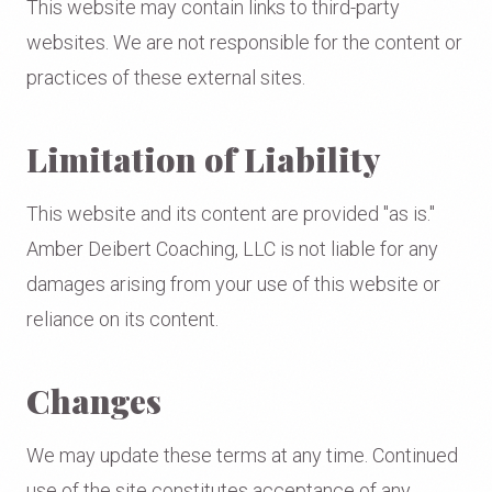
This website may contain links to third-party
websites. We are not responsible for the content or
practices of these external sites.
Limitation of Liability
This website and its content are provided "as is."
Amber Deibert Coaching, LLC is not liable for any
damages arising from your use of this website or
reliance on its content.
Changes
We may update these terms at any time. Continued
use of the site constitutes acceptance of any