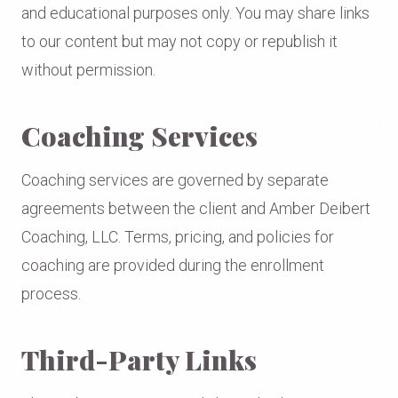
and educational purposes only. You may share links
to our content but may not copy or republish it
without permission.
Coaching Services
Coaching services are governed by separate
agreements between the client and Amber Deibert
Coaching, LLC. Terms, pricing, and policies for
coaching are provided during the enrollment
process.
Third-Party Links