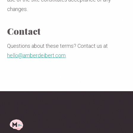
changes.
Contact
Questions about these terms? Contact us at
hello@amberdeibert.com
.