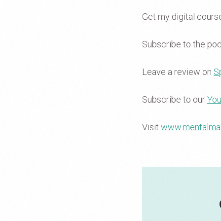
Get my digital cour
Subscribe to the po
Leave a review on
Sp
Subscribe to our
You
Visit
www.mentalma