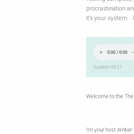
procrastination an
it's your system. I
Duration: 09:21
Welcome to the The
I'm your host Amber D