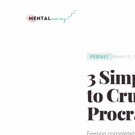
PODCAST
March 10, 
3 Sim
to Cr
Procr
Feeling completel