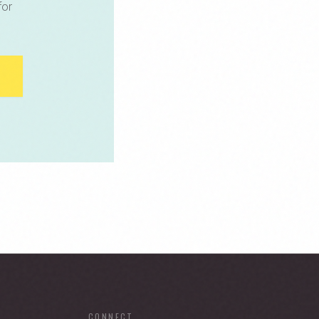
for
CONNECT