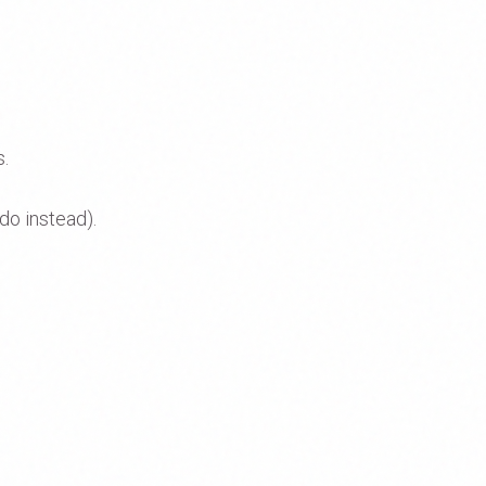
s.
do instead).