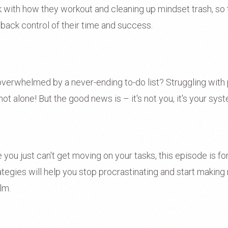
rk with how they workout and cleaning up mindset trash, so 
 back control of their time and success.
verwhelmed by a never-ending to-do list? Struggling with 
not alone! But the good news is – it's not you, it's your sys
ike you just can't get moving on your tasks, this episode is f
trategies will help you stop procrastinating and start making
lm.