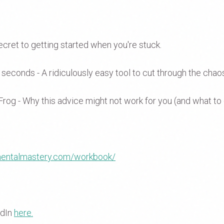
ecret to getting started when you're stuck.
0 seconds - A ridiculously easy tool to cut through the chao
Frog - Why this advice might not work for you (and what to 
/mentalmastery.com/workbook/
edIn
here.