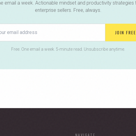
e email a week. Actionable mindset and productivity strategies 
enterprise sellers. Free, always.
JOIN FREE
Free. One email a week. 5-minute read. Unsubscribe anytime.
NAVIGATE