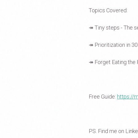
Topics Covered:
↠ Tiny steps - The s
↠ Prioritization in 3
↠ Forget Eating the 
Free Guide:
https:/
PS. Find me on Link