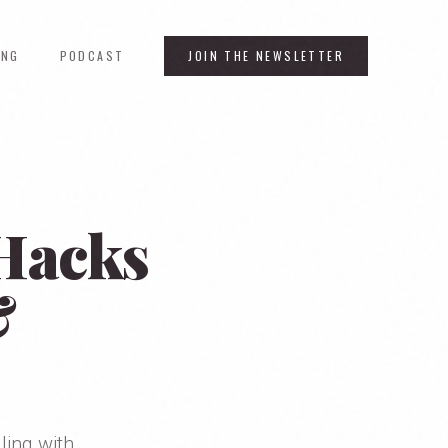
ING
PODCAST
JOIN THE NEWSLETTER
 Hacks
&
ling with