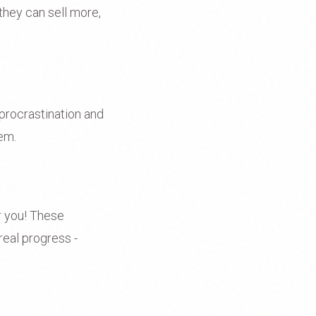
they can sell more,
procrastination and
tem.
or you! These
 real progress -