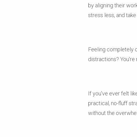
by aligning their wo
stress less, and take
Feeling completely o
distractions? You're 
If you've ever felt l
practical, no-fluff s
without the overwhe