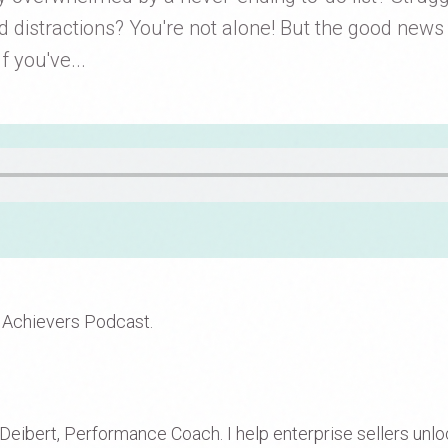
d distractions? You're not alone! But the good news i
f you've...
 Achievers Podcast.
eibert, Performance Coach. I help enterprise sellers unlock