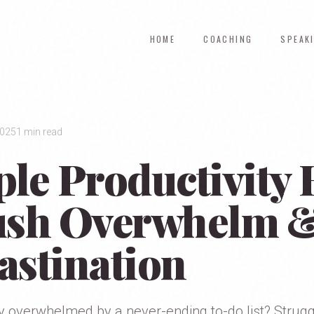
HOME
COACHING
SPEAK
2025
1 min read
ple Productivity
ush Overwhelm 
astination
y overwhelmed by a never-ending to-do list? Strugg