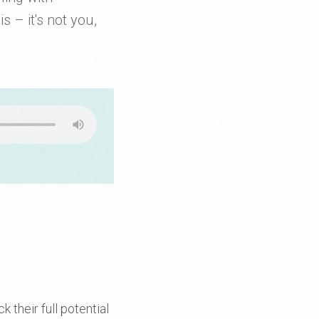
s – it's not you,
 their full potential