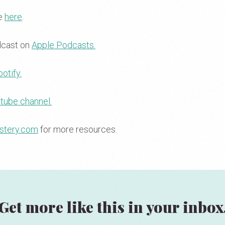
se
here
.
dcast on
Apple Podcasts.
otify.
tube channel.
stery.com
for more resources.
Get more like this in your inbox