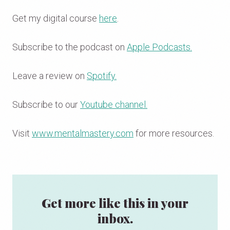
Get my digital course
here
.
Subscribe to the podcast on
Apple Podcasts.
Leave a review on
Spotify.
Subscribe to our
Youtube channel.
Visit
www.mentalmastery.com
for more resources.
Get more like this in your
inbox.