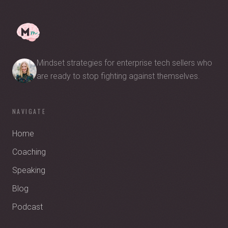
Mindset strategies for enterprise tech sellers who
are ready to stop fighting against themselves.
NAVIGATE
Home
Coaching
Speaking
Blog
Podcast