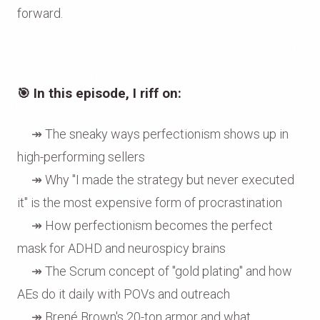
forward.
🎯
In this episode, I riff on:
↠ The sneaky ways perfectionism shows up in
high-performing sellers
↠ Why "I made the strategy but never executed
it" is the most expensive form of procrastination
↠ How perfectionism becomes the perfect
mask for ADHD and neurospicy brains
↠ The Scrum concept of "gold plating" and how
AEs do it daily with POVs and outreach
↠ Brené Brown's 20-ton armor and what