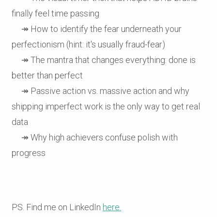
finally feel time passing
↠ How to identify the fear underneath your
perfectionism (hint: it's usually fraud-fear)
↠ The mantra that changes everything: done is
better than perfect
↠ Passive action vs. massive action and why
shipping imperfect work is the only way to get real
data
↠ Why high achievers confuse polish with
progress
PS. Find me on LinkedIn
here.