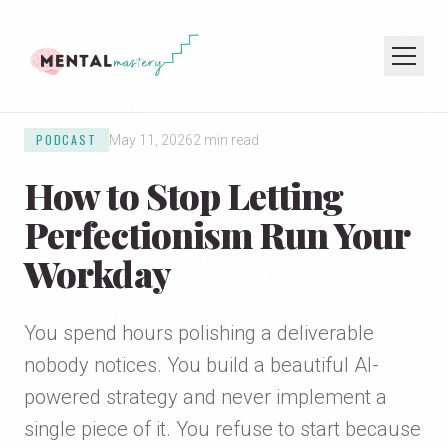
PODCAST
May 11, 2026
2 min read
HOME
How to Stop Letting
COACHING
SPEAKING
Perfectionism Run Your
PODCAST
Workday
JOIN THE NEWSLETTER
You spend hours polishing a deliverable
nobody notices. You build a beautiful AI-
powered strategy and never implement a
single piece of it. You refuse to start because