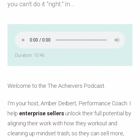
you can't do it "right." In...
Duration: 10:46
Welcome to the The Achievers Podcast.
I'm your host, Amber Deibert, Performance Coach. I
help
enterprise sellers
unlock their full potential by
aligning their work with how they workout and
cleaning up mindset trash, so they can sell more,