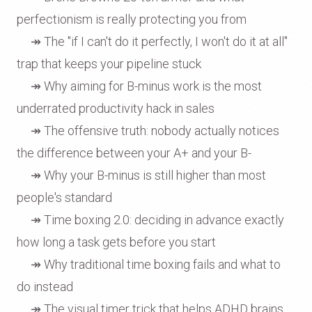
perfectionism is really protecting you from
↠ The "if I can't do it perfectly, I won't do it at all"
trap that keeps your pipeline stuck
↠ Why aiming for B-minus work is the most
underrated productivity hack in sales
↠ The offensive truth: nobody actually notices
the difference between your A+ and your B-
↠ Why your B-minus is still higher than most
people's standard
↠ Time boxing 2.0: deciding in advance exactly
how long a task gets before you start
↠ Why traditional time boxing fails and what to
do instead
↠ The visual timer trick that helps ADHD brains