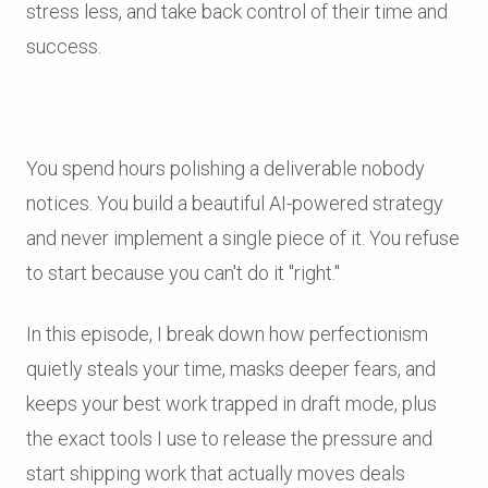
stress less, and take back control of their time and
success.
You spend hours polishing a deliverable nobody
notices. You build a beautiful AI-powered strategy
and never implement a single piece of it. You refuse
to start because you can't do it "right."
In this episode, I break down how perfectionism
quietly steals your time, masks deeper fears, and
keeps your best work trapped in draft mode, plus
the exact tools I use to release the pressure and
start shipping work that actually moves deals