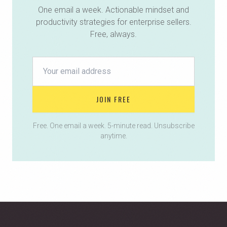
One email a week. Actionable mindset and
productivity strategies for enterprise sellers.
Free, always.
JOIN FREE
Free. One email a week. 5-minute read. Unsubscribe
anytime.