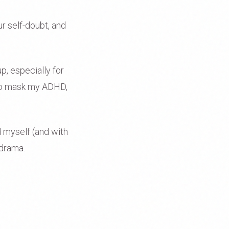
ur self-doubt, and
p, especially for
 to mask my ADHD,
ed myself (and with
 drama.