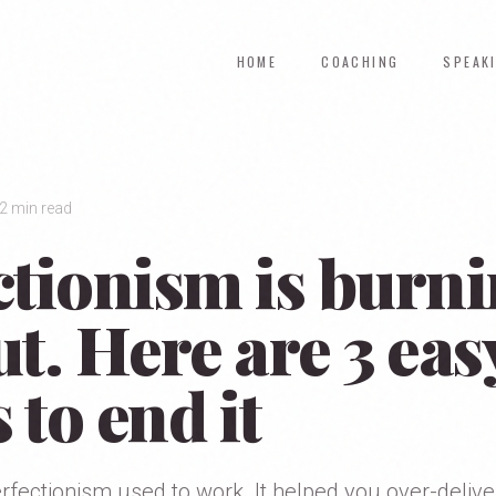
HOME
COACHING
SPEAK
2 min read
ctionism is burn
t. Here are 3 eas
s to end it
erfectionism used to work. It helped you over-deliver