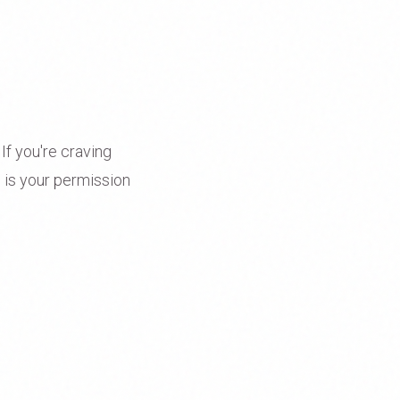
 If you're craving
 is your permission