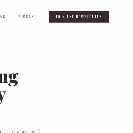
ING
PODCAST
JOIN THE NEWSLETTER
ing
y
, hide your self-