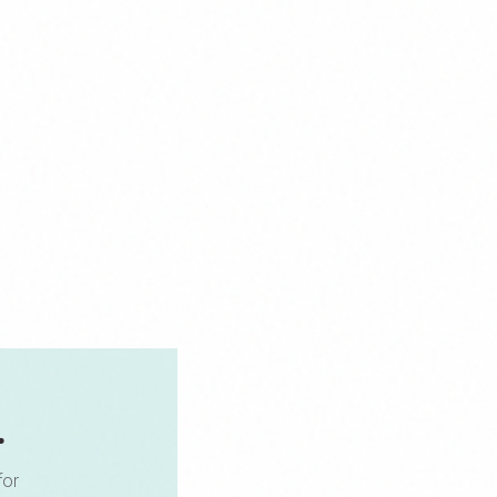
.
for