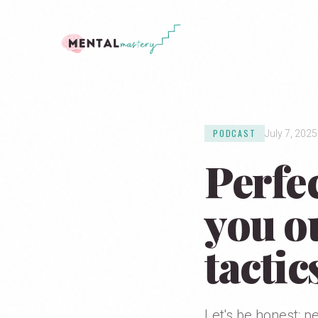
PODCAST
July 7, 2025
Perfe
you ou
tactic
Let's be honest: p