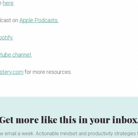
se
here
.
dcast on
Apple Podcasts.
otify.
tube channel.
stery.com
for more resources.
Get more like this in your inbox
e email a week. Actionable mindset and productivity strategies 