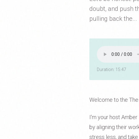
doubt, and push th
pulling back the...
Duration: 15:47
Welcome to the The
I'm your host Amber D
by aligning their wo
stress less, and take