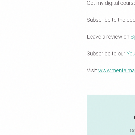
Get my digital cour
Subscribe to the po
Leave a review on
Sp
Subscribe to our
You
Visit
www.mentalma
On