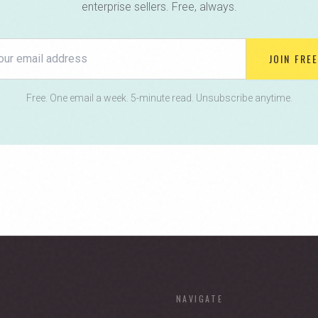
enterprise sellers. Free, always.
JOIN FREE
Free. One email a week. 5-minute read. Unsubscribe anytime.
NAVIGATE