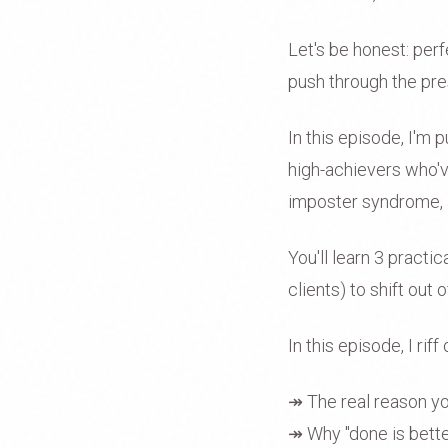
Let's be honest: perf
push through the pres
In this episode, I'm 
high-achievers who'v
imposter syndrome, a
You'll learn 3 practic
clients) to shift ou
In this episode, I riff 
↠ The real reason you'
↠ Why "done is bette