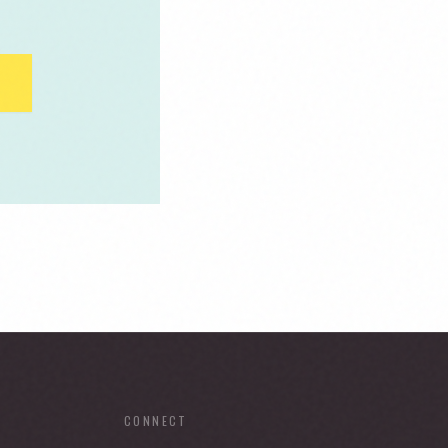
CONNECT