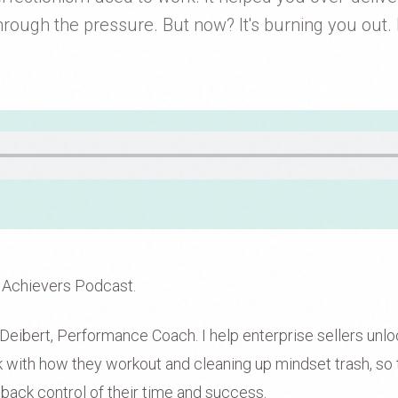
rough the pressure. But now? It's burning you out. I
 Achievers Podcast.
eibert, Performance Coach. I help enterprise sellers unlock
rk with how they workout and cleaning up mindset trash, so 
 back control of their time and success.