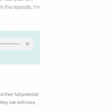
n this episode, I'm
 their full potential
they can sell more,