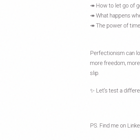
↠ How to let go of g
↠ What happens when
↠ The power of time 
Perfectionism can look
more freedom, more e
slip.
✨ Let's test a differ
PS. Find me on Link