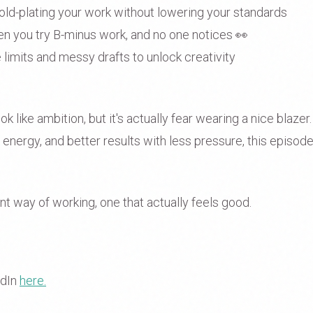
old-plating your work without lowering your standards
 you try B-minus work, and no one notices 👀
limits and messy drafts to unlock creativity
 like ambition, but it's actually fear wearing a nice blazer.
nergy, and better results with less pressure, this episode
ent way of working, one that actually feels good.
edIn
here.