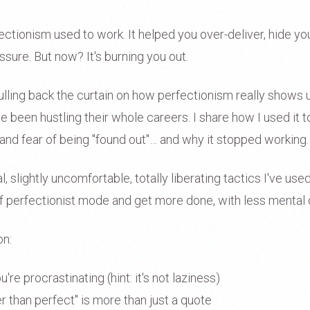
ectionism used to work. It helped you over-deliver, hide yo
sure. But now? It's burning you out.
pulling back the curtain on how perfectionism really shows u
e been hustling their whole careers. I share how I used it
nd fear of being "found out"… and why it stopped working.
al, slightly uncomfortable, totally liberating tactics I've us
t of perfectionist mode and get more done, with less mental
on:
re procrastinating (hint: it's not laziness)
r than perfect" is more than just a quote