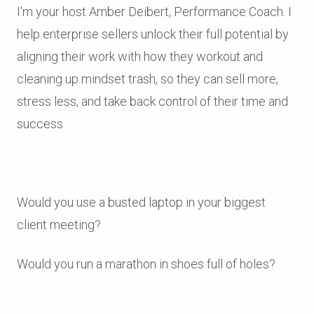
I'm your host Amber Deibert, Performance Coach. I
help enterprise sellers unlock their full potential by
aligning their work with how they workout and
cleaning up mindset trash, so they can sell more,
stress less, and take back control of their time and
success.
Would you use a busted laptop in your biggest
client meeting?
Would you run a marathon in shoes full of holes?