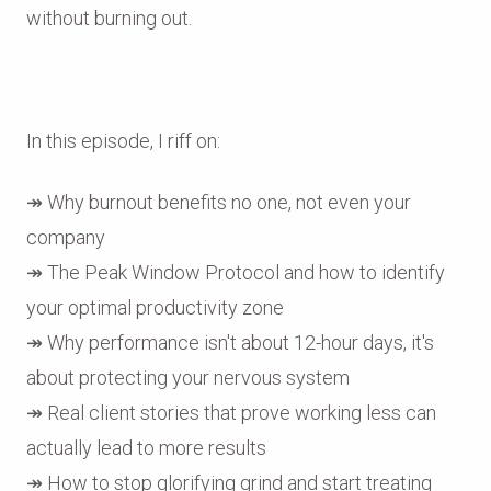
without burning out.
In this episode, I riff on:
↠ Why burnout benefits no one, not even your
company
↠ The Peak Window Protocol and how to identify
your optimal productivity zone
↠ Why performance isn't about 12-hour days, it's
about protecting your nervous system
↠ Real client stories that prove working less can
actually lead to more results
↠ How to stop glorifying grind and start treating