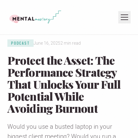
PODCAST
June 16, 2025
2 min read
HOME
Protect the Asset: The
COACHING
SPEAKING
Performance Strategy
PODCAST
That Unlocks Your Full
Potential While
JOIN THE NEWSLETTER
Avoiding Burnout
Would you use a busted laptop in your
biggest client meeting? Would you run a