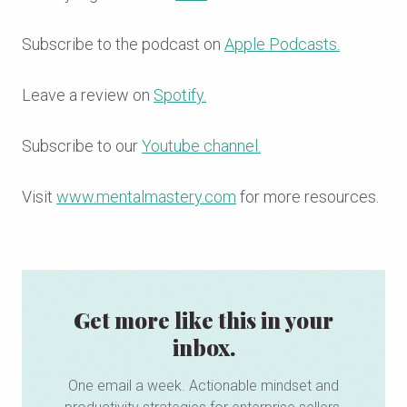
Subscribe to the podcast on
Apple Podcasts.
Leave a review on
Spotify.
Subscribe to our
Youtube channel.
Visit
www.mentalmastery.com
for more resources.
Get more like this in your
inbox.
One email a week. Actionable mindset and