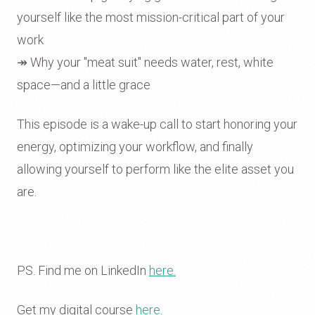
yourself like the most mission-critical part of your
work
↠ Why your "meat suit" needs water, rest, white
space—and a little grace
This episode is a wake-up call to start honoring your
energy, optimizing your workflow, and finally
allowing yourself to perform like the elite asset you
are.
PS. Find me on LinkedIn
here.
Get my digital course
here
.