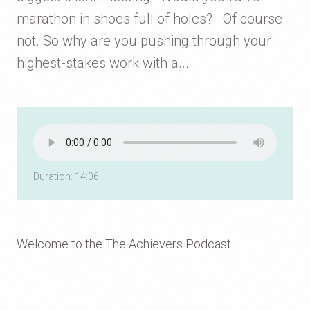
marathon in shoes full of holes? Of course
not. So why are you pushing through your
highest-stakes work with a...
Duration: 14:06
Welcome to the The Achievers Podcast.