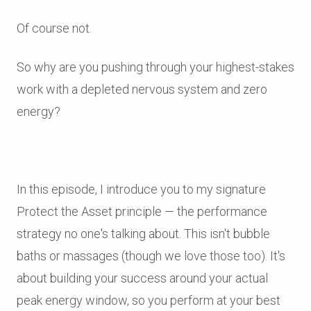
Of course not.
So why are you pushing through your highest-stakes
work with a depleted nervous system and zero
energy?
In this episode, I introduce you to my signature
Protect the Asset principle — the performance
strategy no one's talking about. This isn't bubble
baths or massages (though we love those too). It's
about building your success around your actual
peak energy window, so you perform at your best