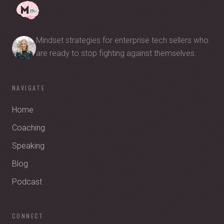
Mindset strategies for enterprise tech sellers who
are ready to stop fighting against themselves.
NAVIGATE
Home
Coaching
Speaking
Blog
Podcast
CONNECT