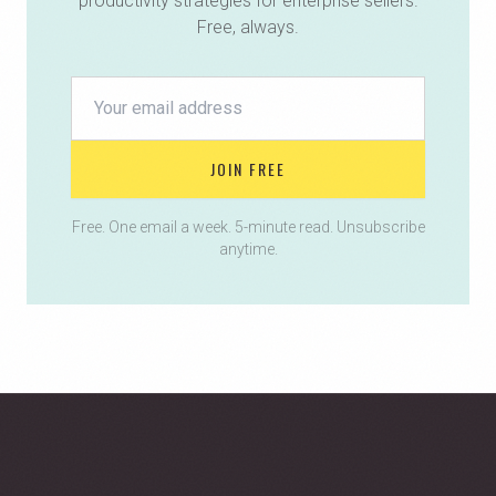
productivity strategies for enterprise sellers.
Free, always.
JOIN FREE
Free. One email a week. 5-minute read. Unsubscribe
anytime.