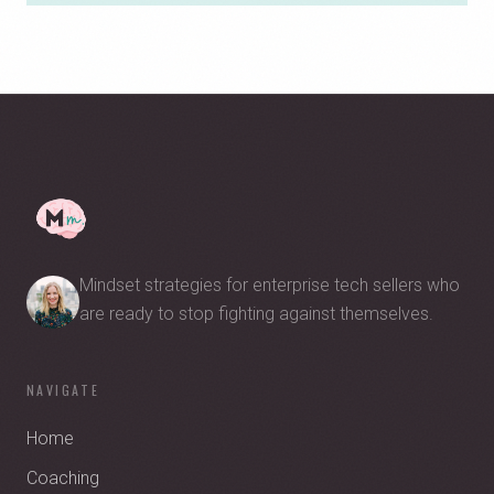
Mindset strategies for enterprise tech sellers who
are ready to stop fighting against themselves.
NAVIGATE
Home
Coaching