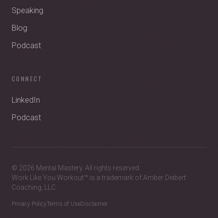
Speaking
Blog
Podcast
CONNECT
LinkedIn
Podcast
© 2026 Mental Mastery. All rights reserved.
Work Like You Workout™ is a trademark of Amber Deibert
Coaching, LLC.
Privacy Policy
Terms of Use
Disclaimer