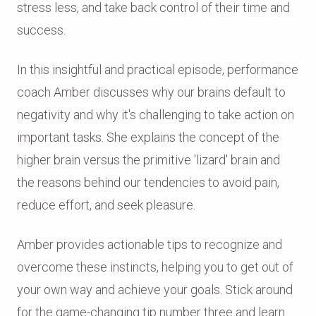
stress less, and take back control of their time and
success.
In this insightful and practical episode, performance
coach Amber discusses why our brains default to
negativity and why it's challenging to take action on
important tasks. She explains the concept of the
higher brain versus the primitive 'lizard' brain and
the reasons behind our tendencies to avoid pain,
reduce effort, and seek pleasure.
Amber provides actionable tips to recognize and
overcome these instincts, helping you to get out of
your own way and achieve your goals. Stick around
for the game-changing tip number three and learn