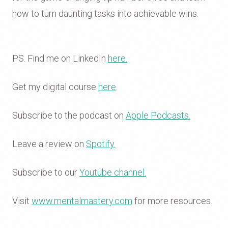
how to turn daunting tasks into achievable wins.
PS. Find me on LinkedIn
here.
Get my digital course
here
.
Subscribe to the podcast on
Apple Podcasts.
Leave a review on
Spotify.
Subscribe to our
Youtube channel.
Visit
www.mentalmastery.com
for more resources.