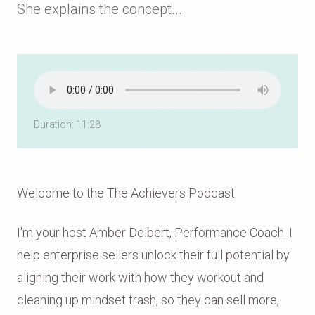
She explains the concept...
Duration: 11:28
Welcome to the The Achievers Podcast.
I'm your host Amber Deibert, Performance Coach. I
help enterprise sellers unlock their full potential by
aligning their work with how they workout and
cleaning up mindset trash, so they can sell more,