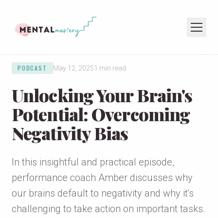
PODCAST
May 12, 2025
1 min read
HOME
Unlocking Your Brain's
COACHING
SPEAKING
Potential: Overcoming
PODCAST
Negativity Bias
JOIN THE NEWSLETTER
In this insightful and practical episode,
performance coach Amber discusses why
our brains default to negativity and why it's
challenging to take action on important tasks.