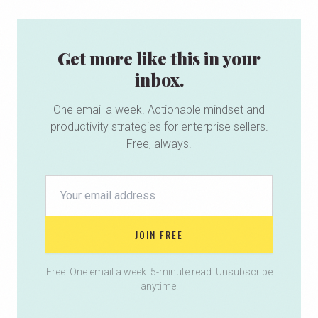
Get more like this in your
inbox.
One email a week. Actionable mindset and
productivity strategies for enterprise sellers.
Free, always.
JOIN FREE
Free. One email a week. 5-minute read. Unsubscribe
anytime.