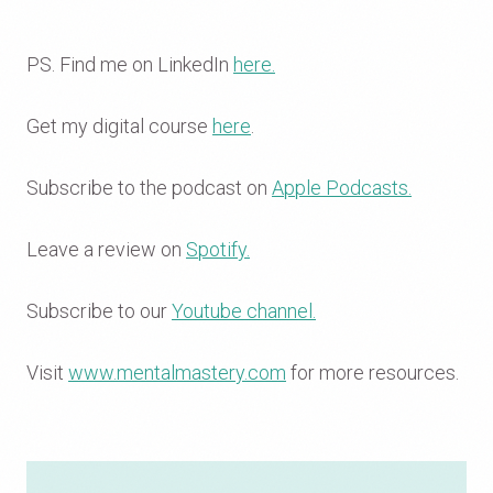
PS. Find me on LinkedIn
here.
Get my digital course
here
.
Subscribe to the podcast on
Apple Podcasts.
Leave a review on
Spotify.
Subscribe to our
Youtube channel.
Visit
www.mentalmastery.com
for more resources.