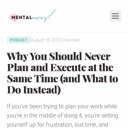
PODCAST
August 18, 2025
2 min read
HOME
Why You Should Never
COACHING
SPEAKING
Plan and Execute at the
PODCAST
Same Time (and What to
Do Instead)
JOIN THE NEWSLETTER
If you've been trying to plan your work while
you're in the middle of doing it, you're setting
yourself up for frustration, lost time, and