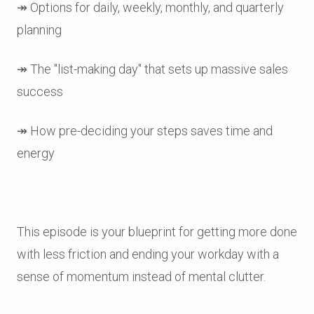
↠ Options for daily, weekly, monthly, and quarterly
planning
↠ The "list-making day" that sets up massive sales
success
↠ How pre-deciding your steps saves time and
energy
This episode is your blueprint for getting more done
with less friction and ending your workday with a
sense of momentum instead of mental clutter.