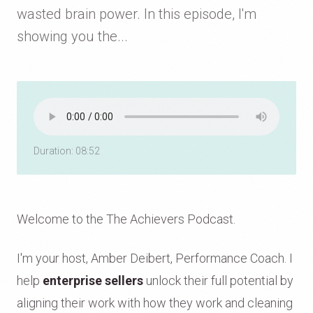
wasted brain power. In this episode, I'm
showing you the...
Duration: 08:52
Welcome to the The Achievers Podcast.
I'm your host, Amber Deibert, Performance Coach. I
help
enterprise sellers
unlock their full potential by
aligning their work with how they work and cleaning