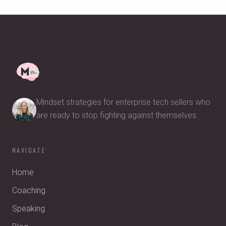
Mindset strategies for enterprise tech sellers who
are ready to stop fighting against themselves.
NAVIGATE
Home
Coaching
Speaking