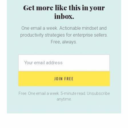
Get more like this in your
inbox.
One email a week. Actionable mindset and
productivity strategies for enterprise sellers.
Free, always.
JOIN FREE
Free. One email a week. 5-minute read. Unsubscribe
anytime.