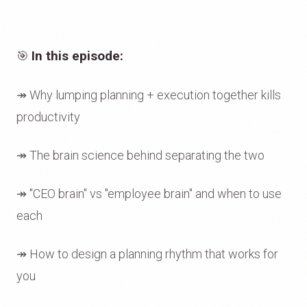
🎯
In this episode:
↠ Why lumping planning + execution together kills
productivity
↠ The brain science behind separating the two
↠ "CEO brain" vs "employee brain" and when to use
each
↠ How to design a planning rhythm that works for
you