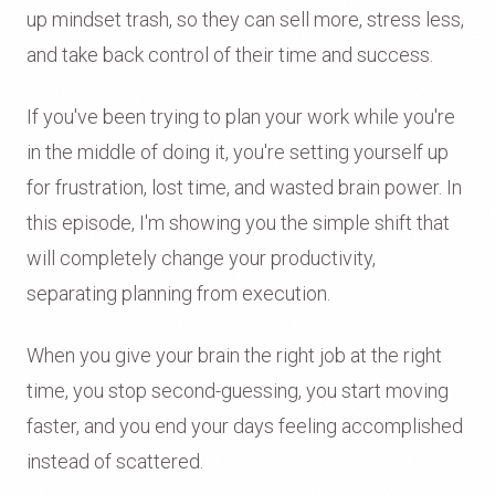
up mindset trash, so they can sell more, stress less,
and take back control of their time and success.
If you've been trying to plan your work while you're
in the middle of doing it, you're setting yourself up
for frustration, lost time, and wasted brain power. In
this episode, I'm showing you the simple shift that
will completely change your productivity,
separating planning from execution.
When you give your brain the right job at the right
time, you stop second-guessing, you start moving
faster, and you end your days feeling accomplished
instead of scattered.