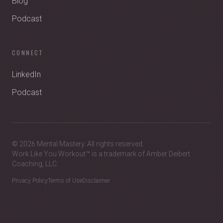
Blog
Podcast
CONNECT
LinkedIn
Podcast
© 2026 Mental Mastery. All rights reserved.
Work Like You Workout™ is a trademark of Amber Deibert
Coaching, LLC.
Privacy Policy
Terms of Use
Disclaimer