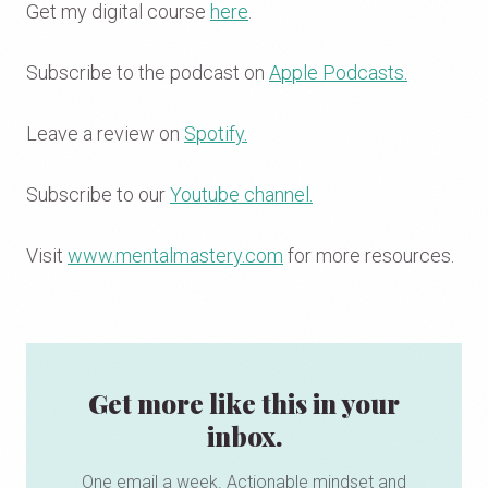
Get my digital course
here
.
Subscribe to the podcast on
Apple Podcasts.
Leave a review on
Spotify.
Subscribe to our
Youtube channel.
Visit
www.mentalmastery.com
for more resources.
Get more like this in your
inbox.
One email a week. Actionable mindset and