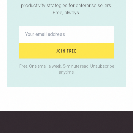
productivity strategies for enterprise sellers.
Free, always.
JOIN FREE
Free. One email a week. 5-minute read. Unsubscribe
anytime.