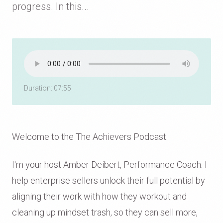
progress. In this...
Duration: 07:55
Welcome to the The Achievers Podcast.
I'm your host Amber Deibert, Performance Coach. I
help enterprise sellers unlock their full potential by
aligning their work with how they workout and
cleaning up mindset trash, so they can sell more,