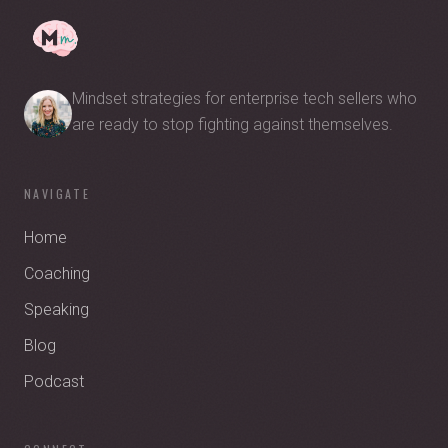
Mindset strategies for enterprise tech sellers who
are ready to stop fighting against themselves.
NAVIGATE
Home
Coaching
Speaking
Blog
Podcast