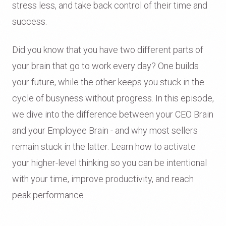
stress less, and take back control of their time and
success.
Did you know that you have two different parts of
your brain that go to work every day? One builds
your future, while the other keeps you stuck in the
cycle of busyness without progress. In this episode,
we dive into the difference between your CEO Brain
and your Employee Brain - and why most sellers
remain stuck in the latter. Learn how to activate
your higher-level thinking so you can be intentional
with your time, improve productivity, and reach
peak performance.