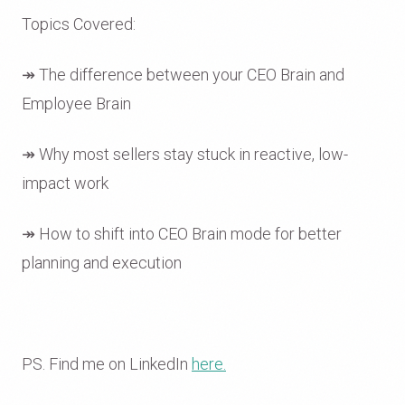
Topics Covered:
↠ The difference between your CEO Brain and
Employee Brain
↠ Why most sellers stay stuck in reactive, low-
impact work
↠ How to shift into CEO Brain mode for better
planning and execution
PS. Find me on LinkedIn
here.