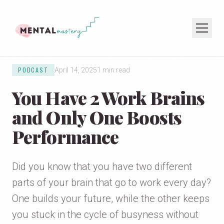
PODCAST
April 14, 2025
1 min read
HOME
You Have 2 Work Brains
COACHING
SPEAKING
and Only One Boosts
PODCAST
Performance
JOIN THE NEWSLETTER
Did you know that you have two different
parts of your brain that go to work every day?
One builds your future, while the other keeps
you stuck in the cycle of busyness without